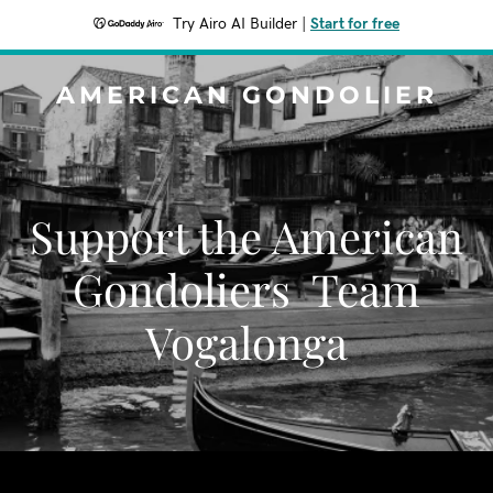
Try Airo AI Builder
|
Start for free
AMERICAN GONDOLIER
Support the American
Gondoliers Team
Vogalonga