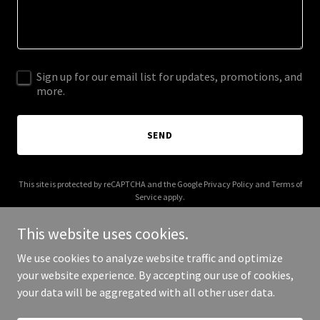
Sign up for our email list for updates, promotions, and
more.
SEND
This site is protected by reCAPTCHA and the Google
Privacy Policy
and
Terms of
Service
apply.
This website uses cookies.
We use cookies to analyze website traffic and optimize
your website experience. By accepting our use of cookies,
Copyright © 2026 American Gondolier - All Rights Reserved.
your data will be aggregated with all other user data.
Powered by