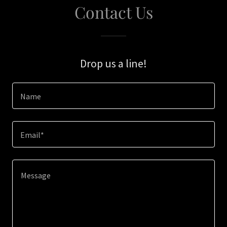
Contact Us
Drop us a line!
Name
Email*